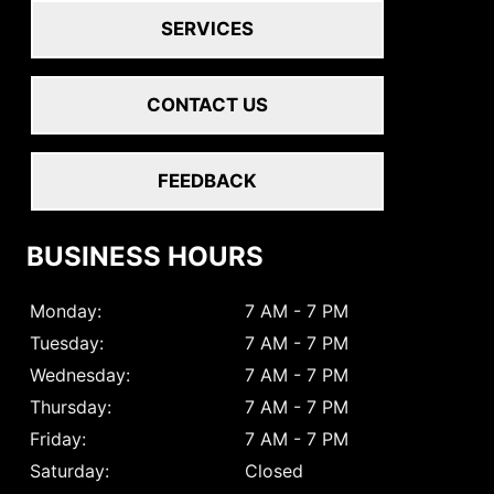
SERVICES
CONTACT US
FEEDBACK
BUSINESS HOURS
Monday:
7 AM - 7 PM
Tuesday:
7 AM - 7 PM
Wednesday:
7 AM - 7 PM
Thursday:
7 AM - 7 PM
Friday:
7 AM - 7 PM
Saturday:
Closed