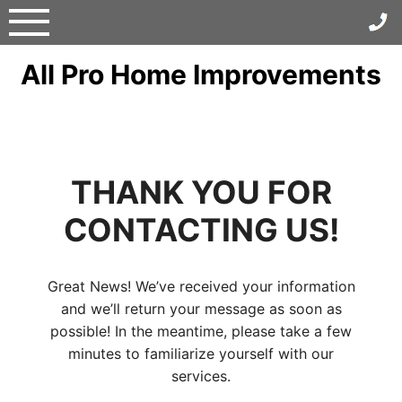
Skip
to
content
All Pro Home Improvements
THANK YOU FOR
CONTACTING US!
Great News! We’ve received your information
and we’ll return your message as soon as
possible! In the meantime, please take a few
minutes to familiarize yourself with our
services.