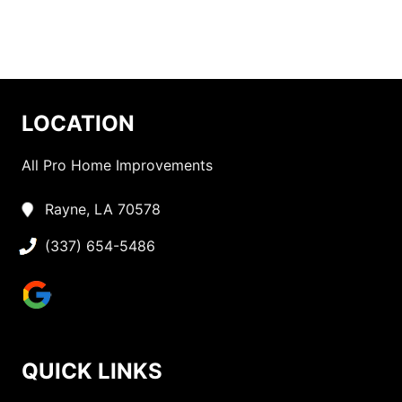
LOCATION
All Pro Home Improvements
Rayne, LA 70578
(337) 654-5486
QUICK LINKS